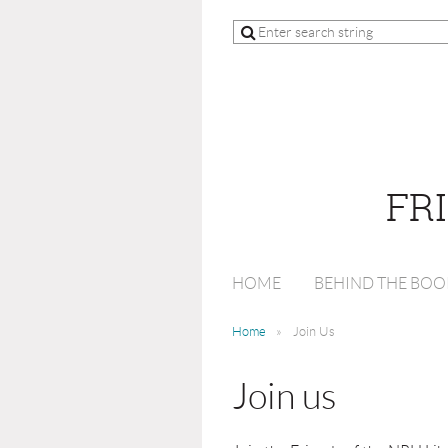
FR
HOME
BEHIND THE BOO
Home
Join Us
Join us