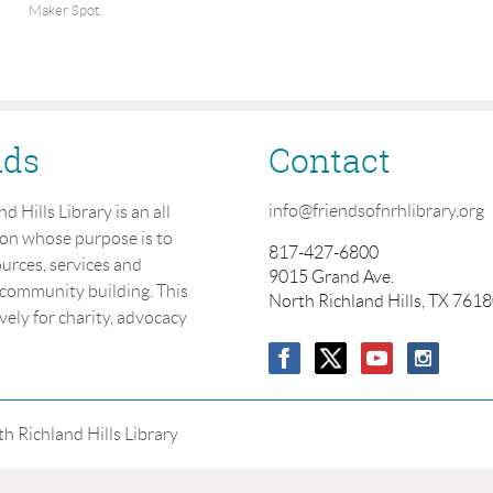
Maker Spot.
nds
Contact
info@friendsofnrhlibrary.org
 Hills Library is an all
ion whose purpose is to
817-427-6800
urces, services and
9015 Grand Ave.
 community building. This
North Richland Hills, TX 761
vely for charity, advocacy
h Richland Hills Library