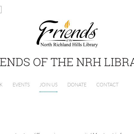
IENDS OF THE NRH LIBR
K
EVENTS
JOIN US
DONATE
CONTACT