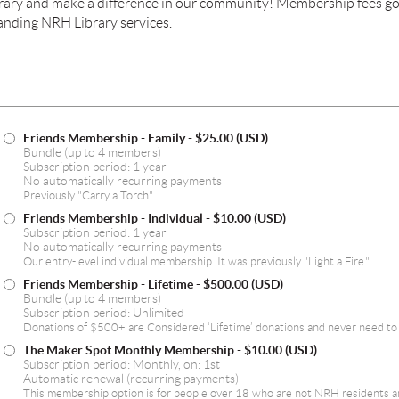
brary and make a difference in our community! Membership fees go
anding NRH Library services.
Friends Membership - Family
- $25.00 (USD)
Bundle (up to 4 members)
Subscription period: 1 year
No automatically recurring payments
Previously "Carry a Torch"
Friends Membership - Individual
- $10.00 (USD)
Subscription period: 1 year
No automatically recurring payments
Our entry-level individual membership. It was previously "Light a Fire."
Friends Membership - Lifetime
- $500.00 (USD)
Bundle (up to 4 members)
Subscription period: Unlimited
Donations of $500+ are Considered ‘Lifetime’ donations and never need t
The Maker Spot Monthly Membership
- $10.00 (USD)
Subscription period: Monthly, on: 1st
Automatic renewal (recurring payments)
This membership option is for people over 18 who are not NRH residents a