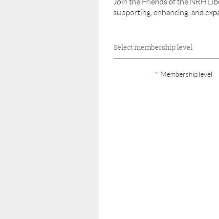
Join the Friends of the NRH Li
supporting, enhancing, and exp
Select membership level
*
Membership level