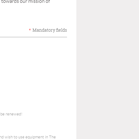
 towards our mission of
*
Mandatory fields
o be renewed!
nd wish to use equipment in The