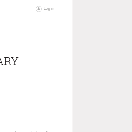
Log in
ARY