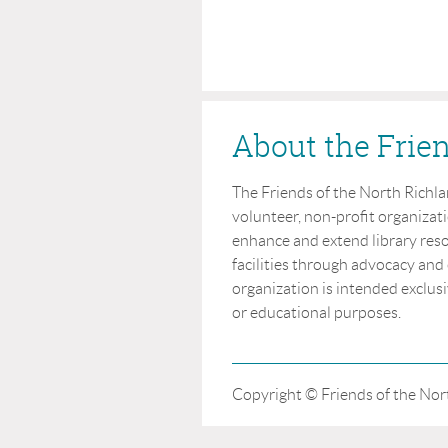
About the Frie
The Friends of the North Richland
volunteer, non-profit organizat
enhance and extend library reso
facilities through advocacy and
organization is intended exclusi
or educational purposes.
Copyright © Friends of the Nort